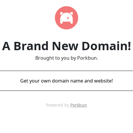
A Brand New Domain!
Brought to you by Porkbun.
Get your own domain name and website!
Powered by
Porkbun